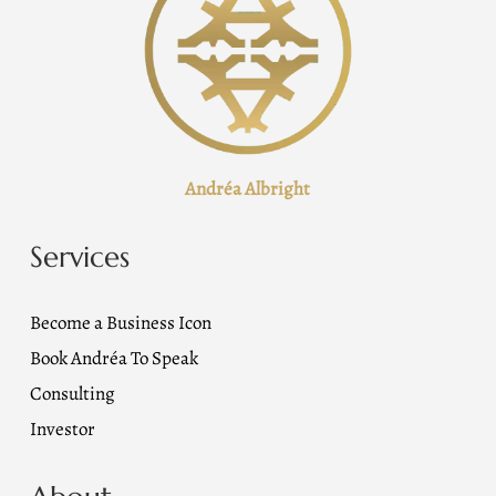
Andréa Albright
Services
Become a Business Icon
Book Andréa To Speak
Consulting
Investor