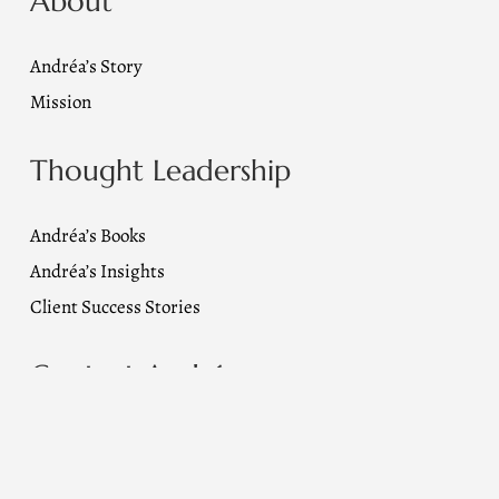
About
Andréa’s Story
Mission
Thought Leadership
Andréa’s Books
Andréa’s Insights
Client Success Stories
Contact Andréa
Email Us
info@andreaalbright.com