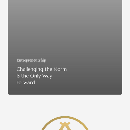
Entrepreneurship
Challenging the Norm
Is the Only Way
Forward