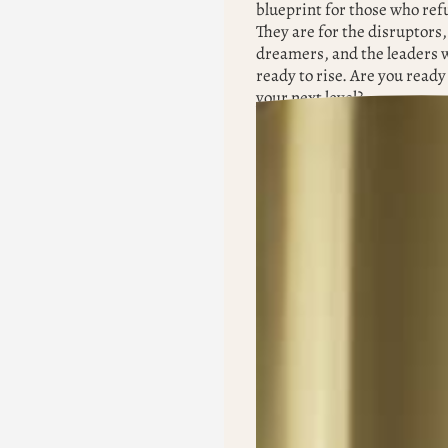
blueprint for those who refu
They are for the disruptors,
dreamers, and the leaders 
ready to rise. Are you ready 
your next level?