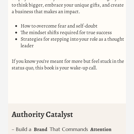
to think bigger, embrace your unique gifts, and create
a business that makes an impact.
How to overcome fear and self-doubt
The mindset shifts required for true success
Strategies for stepping into your role as a thought
leader
If you know you’re meant for more but feel stuck in the
status quo, this book is your wake-up call.
Authority Catalyst
– Build a
Brand
That Commands
Attention