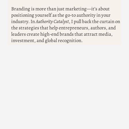
Branding is more than just marketing—it’s about
positioning yourself as the go-to authority in your
industry. In
Authority Catalyst
, I pull back the curtain on
the strategies that help entrepreneurs, authors, and
leaders create high-end brands that attract media,
investment, and global recognition.
How to craft your personal brand for maximum
impact
The secrets to getting featured in top media
outlets
Proven strategies to become a trusted authority in
your field
The world is looking for leaders. Are you ready to be
one?