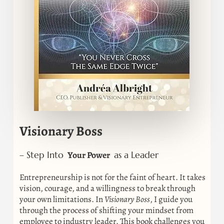
Visionary Boss
Your Power
– Step Into
as a Leader
Entrepreneurship is not for the faint of heart. It takes
vision, courage, and a willingness to break through
your own limitations. In
Visionary Boss
, I guide you
through the process of shifting your mindset from
employee to industry leader. This book challenges you