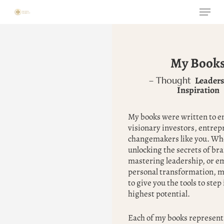
Skip
Menu
to
main
content
My Book
Leaders
– Thought
Inspiration
My books were written to 
visionary investors, entrep
changemakers like you. Whe
unlocking the secrets of br
mastering leadership, or e
personal transformation, m
to give you the tools to step
highest potential.
Each of my books represents